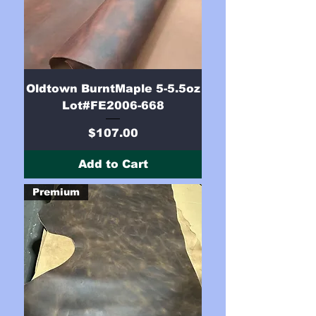
Oldtown BurntMaple 5-5.5oz
Lot#FE2006-668
Price
$107.00
Add to Cart
Premium