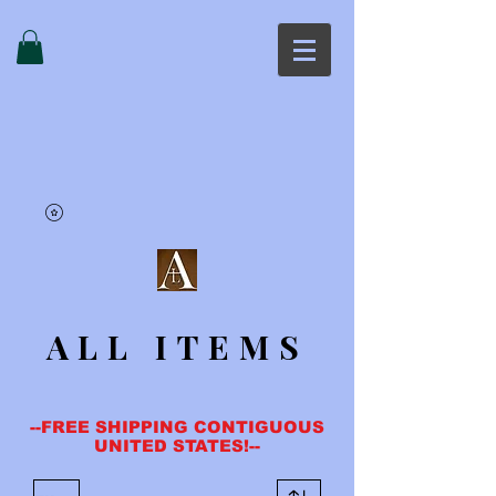
ALL ITEMS
--FREE SHIPPING CONTIGUOUS
UNITED STATES!--