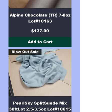
Alpine Chocolate (TR) 7-8oz
Lot#10163
Price
$137.00
Add to Cart
Blow Out Sale
PearlSky SplitSuede Mix
30ftLot 2.5-3.5oz Lot#10615