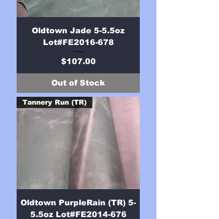
Oldtown Jade 5-5.5oz
Lot#FE2016-678
Price
$107.00
Out of Stock
Tannery Run (TR)
Oldtown PurpleRain (TR) 5-
5.5oz Lot#FE2014-676