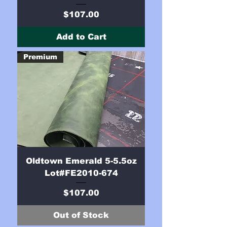
Price
$107.00
Add to Cart
Premium
Oldtown Emerald 5-5.5oz
Lot#FE2010-674
Price
$107.00
Out of Stock