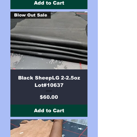
Add to Cart
Blow Out Sale
Black SheepLG 2-2.5oz
Lot#10637
Price
$60.00
Add to Cart