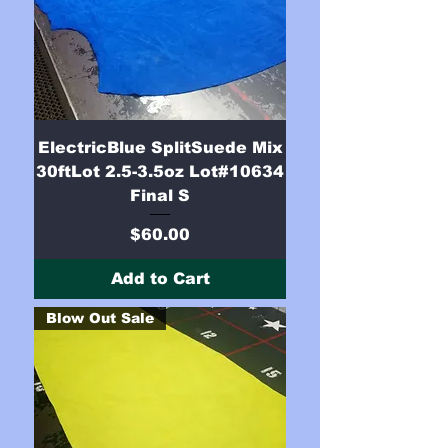
ElectricBlue SplitSuede Mix
30ftLot 2.5-3.5oz Lot#10634
Final S
Price
$60.00
Add to Cart
Blow Out Sale