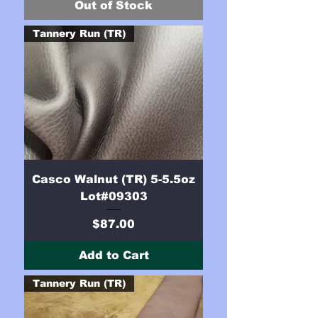
Out of Stock
Tannery Run (TR)
Casco Walnut (TR) 5-5.5oz
Lot#09303
Price
$87.00
Add to Cart
Tannery Run (TR)