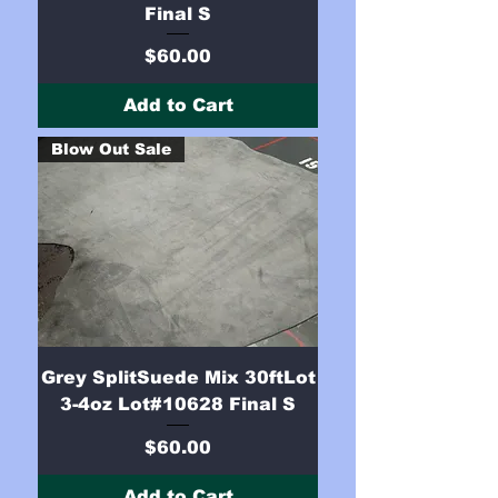
Final S
Price
$60.00
Add to Cart
Blow Out Sale
Grey SplitSuede Mix 30ftLot
3-4oz Lot#10628 Final S
Price
$60.00
Add to Cart