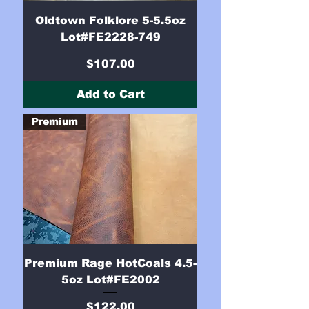
Oldtown Folklore 5-5.5oz
Lot#FE2228-749
Price
$107.00
Add to Cart
Premium
Premium Rage HotCoals 4.5-
5oz Lot#FE2002
Price
$122.00