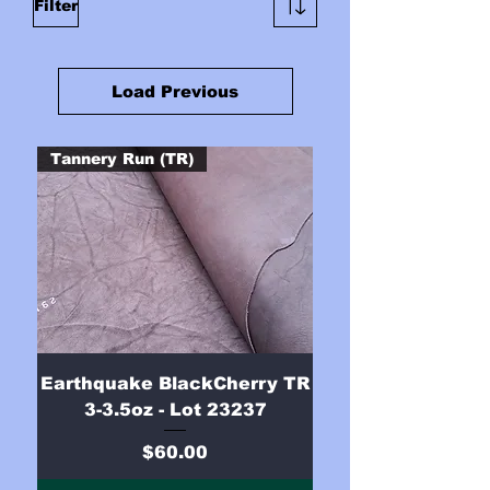
Filter
Load Previous
Tannery Run (TR)
Earthquake BlackCherry TR
3-3.5oz - Lot 23237
Price
$60.00