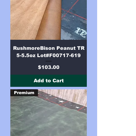
RushmoreBison Peanut TR
5-5.5oz Lot#F00717-619
Price
$103.00
Add to Cart
Premium