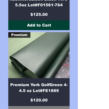
5.5oz Lot#F01561-764
Price
$125.00
Add to Cart
Premium
Premium York GolfGreen 4-
4.5 oz Lot#FE1889
Price
$120.00