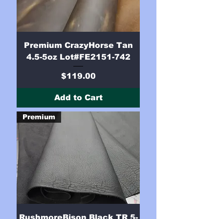
Premium CrazyHorse Tan
4.5-5oz Lot#FE2151-742
Price
$119.00
Add to Cart
Premium
RushmoreBison Black TR 5-