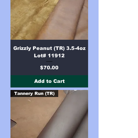
Grizzly Peanut (TR) 3.5-4oz
Lot# 11912
Price
$70.00
Add to Cart
Tannery Run (TR)