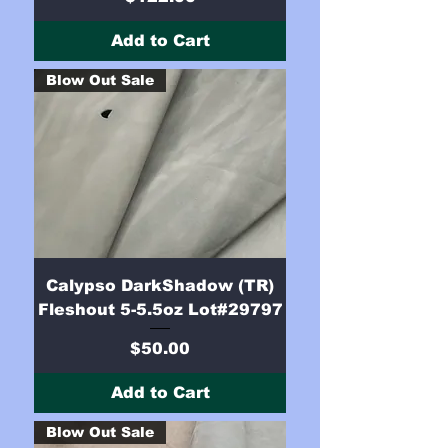
Add to Cart
Blow Out Sale
Calypso DarkShadow (TR)
Fleshout 5-5.5oz Lot#29797
Price
$50.00
Add to Cart
Blow Out Sale