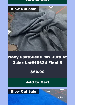
Blow Out Sale
Navy SplitSuede Mix 30ftLot
3-4oz Lot#10624 Final S
Price
$60.00
Add to Cart
Blow Out Sale