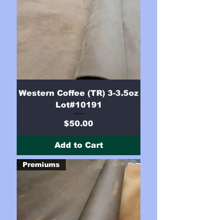
Western Coffee (TR) 3-3.5oz
Lot#10191
Price
$50.00
Add to Cart
Premiums