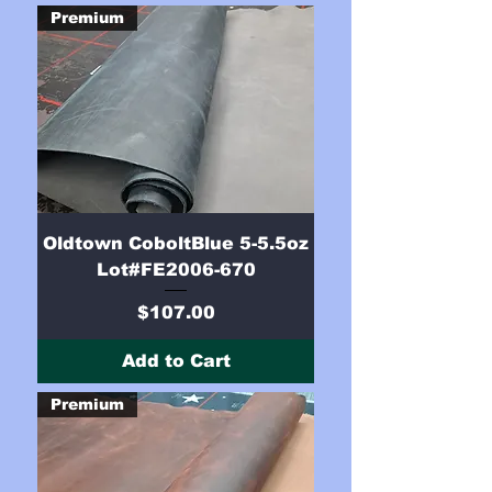
Premium
Oldtown CoboltBlue 5-5.5oz
Lot#FE2006-670
Price
$107.00
Add to Cart
Premium