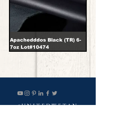
Apachedddos Black (TR) 6-
7oz Lot#10474
#UNITEDWETAN
Join our mailing list