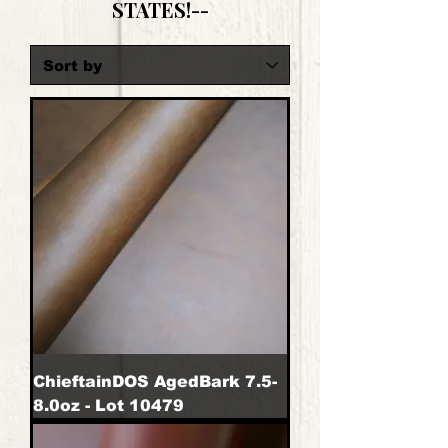
STATES!--
ChieftainDOS AgedBark 7.5-
8.0oz - Lot 10479