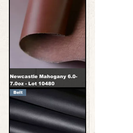
Newcastle Mahogany 6.0-
7.0oz - Lot 10480
Belt