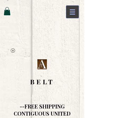
BELT
--FREE SHIPPING
CONTIGUOUS UNITED