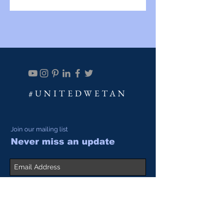
#UNITEDWETAN
Join our mailing list
Never miss an update
Subscribe Now
SALES@ACADIALEATHER.