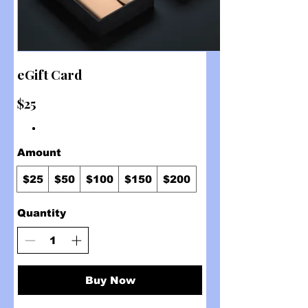
eGift Card
$25
Amount
$25
$50
$100
$150
$200
Quantity
Buy Now