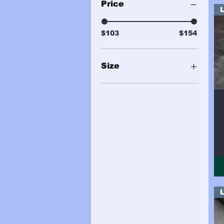
Price
$103
$154
Size
2 Sides (24sqft Total)
2 Sides (25sqft total)
2 Sides (27sqft total)
2 Sides (28sqft total)
2 Sides (29sqft total)
2 Sides (30sqft Total)
Sample
Side (13sqft)
Side (14sqft)
Side (15sqft)
Side (16sqft)
Side (17sqft)