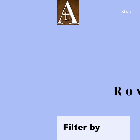
Home
Shop
Ro
Filter by