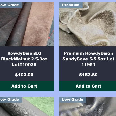
Low Grade
Premium
Quick View
Quick View
RowdyBisonLG
Premium RowdyBison
BlackWalnut 2.5-3oz
SandyCove 5-5.5oz Lot
Lot#10035
11951
Price
Price
$103.00
$153.60
Add to Cart
Add to Cart
Low Grade
Low Grade