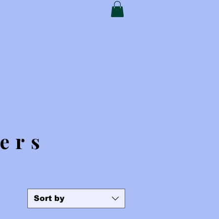
t Card
My Addresses
ers
Sort by