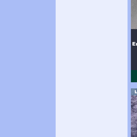
Side (18sqft)
Side (19sqft)
Side (20sqft)
Side (21sqft)
Side (22sqft)
Side (23sqft)
Side (24 sqft)
E
Side (24sqft)
Side (25sqft)
Side (26sqft)
Side (27sqft)
Side (28sqft)
Side (29sqft)
Side (30sqft)
Side (31sqft)