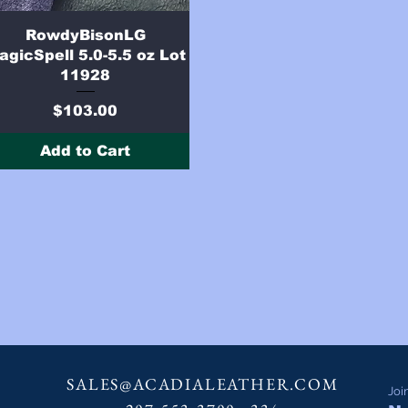
Quick View
RowdyBisonLG
agicSpell 5.0-5.5 oz Lot
11928
Price
$103.00
Add to Cart
SALES@ACADIALEATHER.COM
Joi