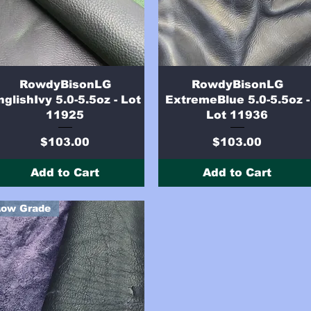
Quick View
Quick View
RowdyBisonLG
RowdyBisonLG
nglishIvy 5.0-5.5oz - Lot
ExtremeBlue 5.0-5.5oz -
11925
Lot 11936
Price
Price
$103.00
$103.00
Add to Cart
Add to Cart
Low Grade