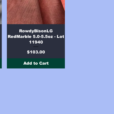
Quick View
RowdyBisonLG
RedMarble 5.0-5.5oz - Lot
11940
Price
$103.00
Add to Cart