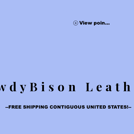
Blow Out Sale
Subscribe
Survey
Gif
View points
wdyBison Leath
--FREE SHIPPING CONTIGUOUS UNITED STATES!--