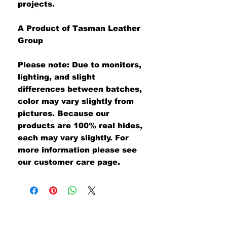
projects.
A Product of Tasman Leather
Group
Please note: Due to monitors,
lighting, and slight
differences between batches,
color may vary slightly from
pictures. Because our
products are 100% real hides,
each may vary slightly. For
more information please see
our customer care page.