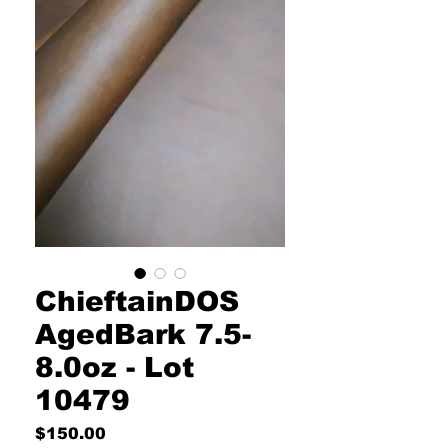
ChieftainDOS
AgedBark 7.5-
8.0oz - Lot
10479
Price
$150.00