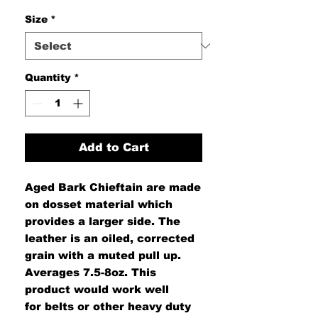
Size
*
Quantity
*
Add to Cart
Aged Bark Chieftain are made
on dosset material which
provides a larger side. The
leather is an oiled, corrected
grain with a muted pull up.
Averages 7.5-8oz. This
product would work well
for belts or other heavy duty