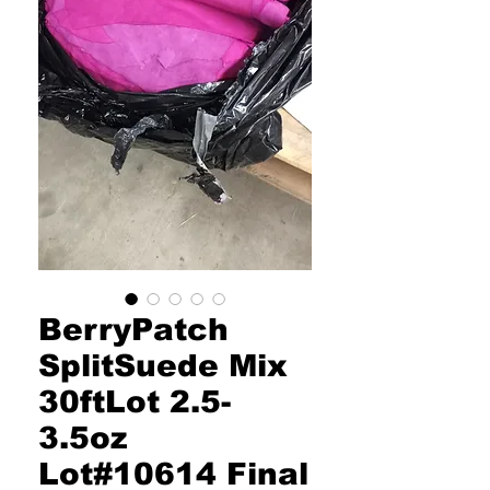
BerryPatch
SplitSuede Mix
30ftLot 2.5-
3.5oz
Lot#10614 Final