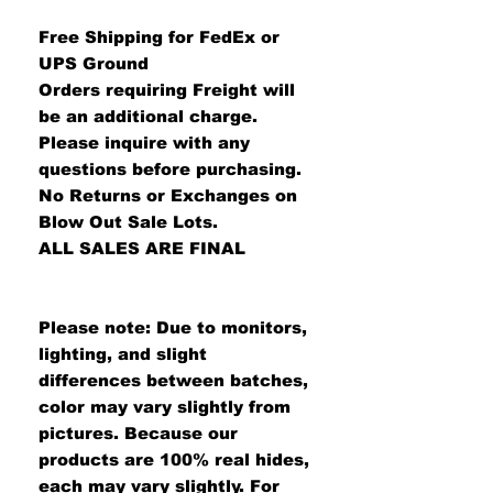
Free Shipping for FedEx or
UPS Ground
Orders requiring Freight will
be an additional charge.
Please inquire with any
questions before purchasing.
No Returns or Exchanges on
Blow Out Sale Lots.
ALL SALES ARE FINAL
Please note: Due to monitors,
lighting, and slight
differences between batches,
color may vary slightly from
pictures. Because our
products are 100% real hides,
each may vary slightly. For