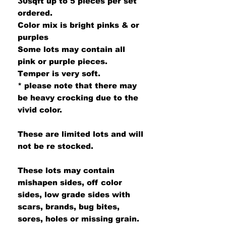
30sqft up to 5 pieces per set
ordered.
Color mix is bright pinks & or
purples
Some lots may contain all
pink or purple pieces.
Temper is very soft.
* please note that there may
be heavy crocking due to the
vivid color.
These are limited lots and will
not be re stocked.
These lots may contain
mishapen sides, off color
sides, low grade sides with
scars, brands, bug bites,
sores, holes or missing grain.