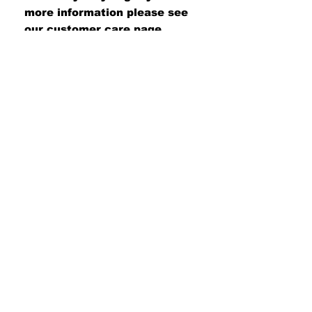
more information please see
our customer care page.
#UNITEDWETAN
Join our mailing list
Never miss an update