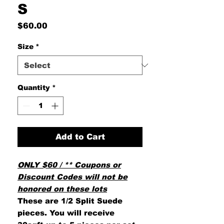
S
Price
$60.00
Size
*
Quantity
*
Add to Cart
ONLY $60 / ** Coupons or
Discount Codes will not be
honored on these lots
These are 1/2 Split Suede
pieces. You will receive