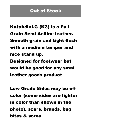
Out of Stock
KatahdinLG (K3) is a Full
Grain Semi Aniline leather.
Smooth grain and tight flesh
with a medium temper and
nice stand up.
Designed for footwear but
would be good for any small
leather goods product
Low Grade Sides may be off
color (
some sides are lighter
in color than shown in the
photo
), scars, brands, bug
bites & sores.