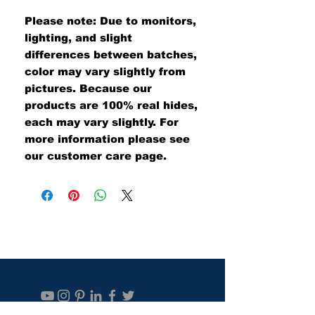
Please note: Due to monitors,
lighting, and slight
differences between batches,
color may vary slightly from
pictures. Because our
products are 100% real hides,
each may vary slightly. For
more information please see
our customer care page.