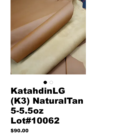
KatahdinLG
(K3) NaturalTan
5-5.5oz
Lot#10062
Price
$90.00