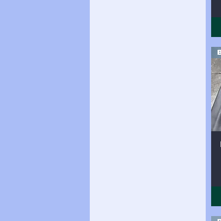
Side (20 sqft)
Side (20sqft)
Side (21 sqft)
Side (21sqft)
Side (22sqft)
Side (23sqft)
Side (24 sqft)
Side (24sqft
Side (24sqft)
Side (25sqft)
side (26sqft)
Side (26sqft)
Side (27sqft)
Side (28sqft)
Side (29sqft)
Side (30sqft)
Side (31sqft)
Side (32sqft)
Side (33sqft)