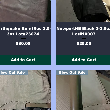
Quick View
Quick View
rthquake BurntRed 2.5-
NewportNB Black 3-3.5o
3oz Lot#23074
Lot#10007
Price
Price
$80.00
$25.00
Add to Cart
Add to Cart
Blow Out Sale
Blow Out Sale