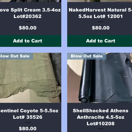
Quick View
Quick View
ove Split Cream 3.5-4oz
NakedHarvest Natural 5
Lot#20362
5.5oz Lot# 12001
Price
Price
$80.00
$80.00
Add to Cart
Add to Cart
Blow Out Sale
Blow Out Sale
Quick View
Quick View
entinel Coyote 5-5.5oz
ShellShocked Athens
Lot# 35526
Anthracite 4.5-5oz
Lot#10208
Price
$80.00