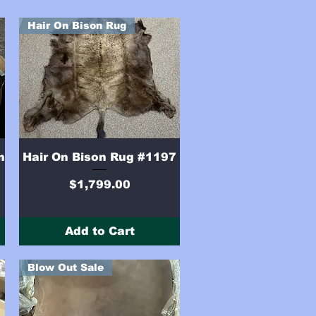
Hair On Bison Rug
Quick View
n
Hair On Bison Rug #1197
Price
$1,799.00
Add to Cart
Blow Out Sale