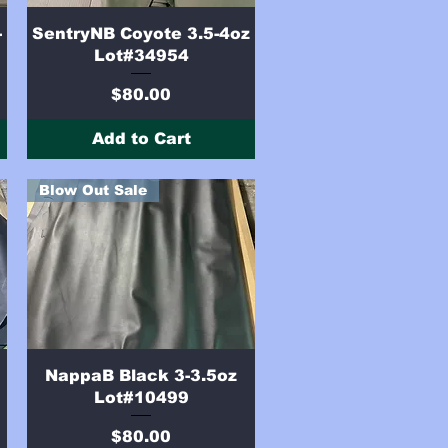
Quick View
-
SentryNB Coyote 3.5-4oz
Lot#34954
Price
$80.00
Add to Cart
Blow Out Sale
Quick View
NappaB Black 3-3.5oz
Lot#10499
Price
$80.00