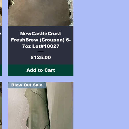
Quick View
z
NewCastleCrust
FreshBrew (Croupon) 6-
7oz Lot#10027
Price
$125.00
Add to Cart
Blow Out Sale