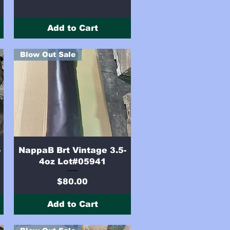
Add to Cart
Blow Out Sale
Quick View
-
NappaB Brt Vintage 3.5-
4oz Lot#05941
Price
$80.00
Add to Cart