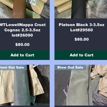
Quick View
Quick View
WTLowellNappa Crust
Platoon Black 3-3.5oz
Cognac 2.5-3.5oz
Lot#29560
lot#26090
Price
$80.00
Price
$80.00
Add to Cart
Add to Cart
Blow Out Sale
Blow Out Sale