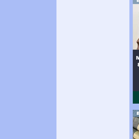
Side (34sqft)
Side (35sqft)
Side (36sqft)
Side (37sqft)
Side (38sqft)
Side (39sqft)
Side (40sqft)
Side (41sqft)
Side (42sqft)
Side (43sqft)
Side (44sqft)
Side (8sqft)
Side 16sqft
Side 17sqft
Side 18sqft
Side 19sqft
Side 20sqft
Side 21sqft
Side 22sqft
Side 23sqft