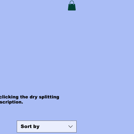
t Card
My Addresses
licking the dry splitting
escription.
Sort by