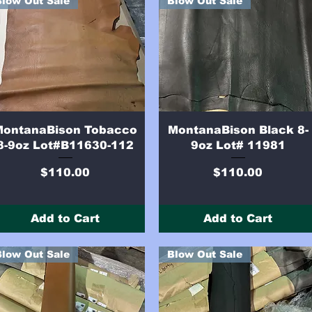
Blow Out Sale
Blow Out Sale
Quick View
Quick View
MontanaBison Tobacco
MontanaBison Black 8-
8-9oz Lot#B11630-112
9oz Lot# 11981
Price
Price
$110.00
$110.00
Add to Cart
Add to Cart
Blow Out Sale
Blow Out Sale