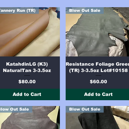
Tannery Run (TR)
Blow Out Sale
Quick View
Quick View
KatahdinLG (K3)
Resistance Foliage Gree
NaturalTan 3-3.5oz
(TR) 3-3.5oz Lot#10158
Price
Price
$80.00
$60.00
Add to Cart
Add to Cart
Blow Out Sale
Blow Out Sale