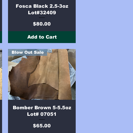
Quick View
e
Fosca Black 2.5-3oz
Lot#32409
Price
$80.00
Add to Cart
Blow Out Sale
Quick View
Bomber Brown 5-5.5oz
Lot# 07051
Price
$65.00