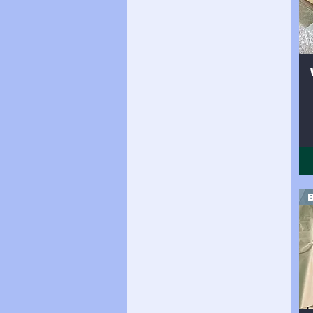
Side 24sqft
Side 25sqft
Side 26sqft
Side 27sqft
Side 28sqft
Side 29sqft
Side 30sqft
Side 31sqft
Side 32sqft
Side 33sqft
Side 34sqft
Side 35sqft
Side 36sqft
Side 37sqft
Side 38sqft
Side(19sqft)
Side(25sqft)
Side(30sqft)