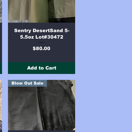
Quick View
Sentry DesertSand 5-
5.5oz Lot#30472
Price
$80.00
Add to Cart
Blow Out Sale