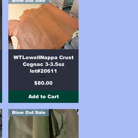
Blow Out Sale
Quick View
WTLowellNappa Crust
Cognac 3-3.5oz
lot#20611
Price
$80.00
Add to Cart
Blow Out Sale