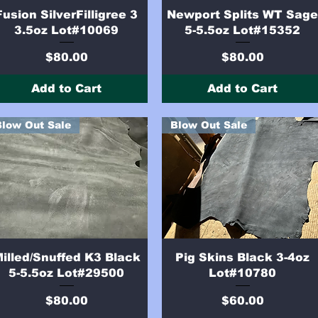
Quick View
Quick View
Fusion SilverFilligree 3
Newport Splits WT Sag
3.5oz Lot#10069
5-5.5oz Lot#15352
Price
Price
$80.00
$80.00
Add to Cart
Add to Cart
Blow Out Sale
Blow Out Sale
Quick View
Quick View
illed/Snuffed K3 Black
Pig Skins Black 3-4oz
5-5.5oz Lot#29500
Lot#10780
Price
Price
$80.00
$60.00