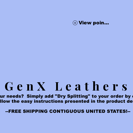
Blow Out Sale
Subscribe
Survey
Gif
View points
GenX Leathers
ur needs? Simply add "Dry Splitting" to your order by c
ollow the easy instructions presented in the product d
--FREE SHIPPING CONTIGUOUS UNITED STATES!--