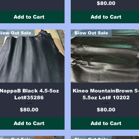
Price
$80.00
Add to Cart
Add to Cart
Blow Out Sale
Blow Out Sale
Quick View
Quick View
NappaB Black 4.5-5oz
Kineo MountainBrown 5
Lot#35286
5.5oz Lot# 10202
Price
Price
$80.00
$80.00
Add to Cart
Add to Cart