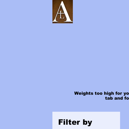
Home
Shop
Weights too high for yo
tab and f
Filter by