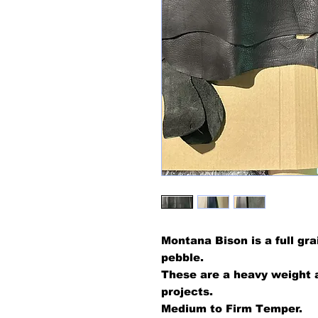
Montana Bison is a full gra
pebble.
These are a heavy weight a
projects.
Medium to Firm Temper.