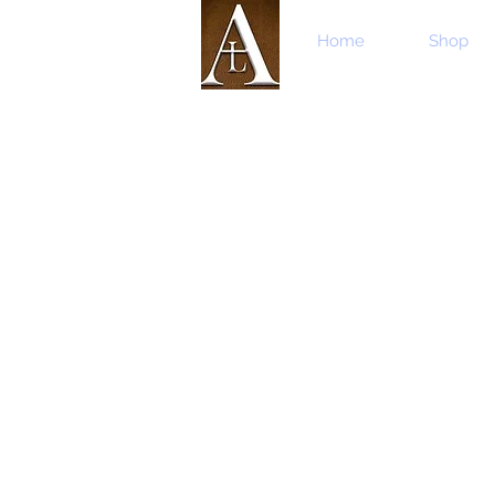
Home
Shop