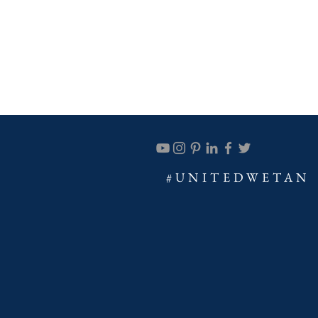
#UNITEDWETAN