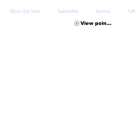
Blow Out Sale
Subscribe
Survey
Gif
View points