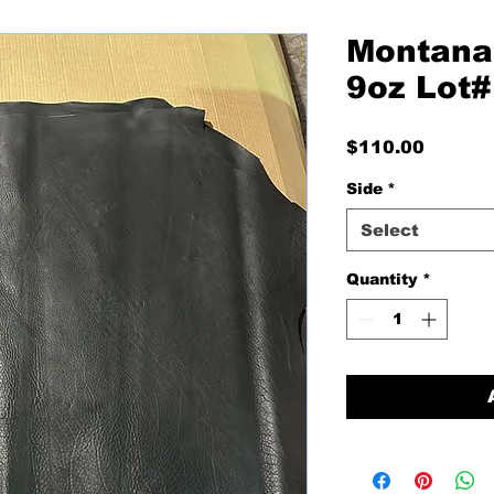
Montana
9oz Lot
Price
$110.00
Side
*
Select
Quantity
*