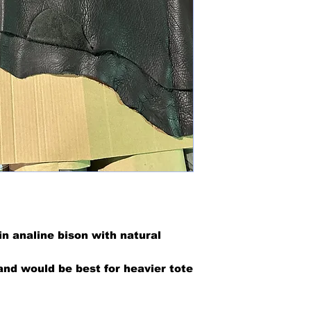
in analine bison with natural
nd would be best for heavier tote