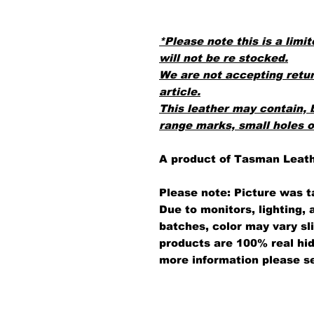
*Please note this is a limit
will not be re stocked.
We are not accepting retur
article.
This leather may contain, 
range marks, small holes 
A product of Tasman Leat
Please note: Picture was t
Due to monitors, lighting,
batches, color may vary sl
products are 100% real hid
more information please s