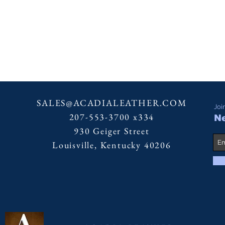
SALES@ACADIALEATHER.COM
Joi
207-553-3700 x334
Ne
930 Geiger Street
Louisville, Kentucky 40206