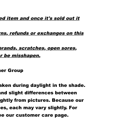
ed item and once it's sold out it
ns, refunds or exchanges on this
brands, scratches, open sores,
or be misshapen.
her Group
aken during daylight in the shade.
 and slight differences between
ightly from pictures. Because our
es, each may vary slightly. For
ee our customer care page.