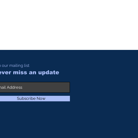
n our mailing list
ver miss an update
Subscribe Now