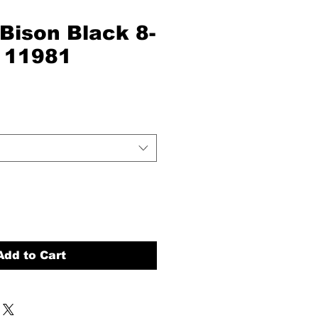
Bison Black 8-
# 11981
Add to Cart