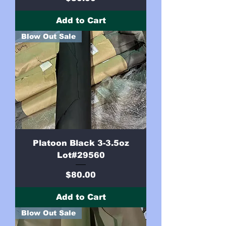
Add to Cart
Blow Out Sale
Platoon Black 3-3.5oz
Lot#29560
Price
$80.00
Add to Cart
Blow Out Sale