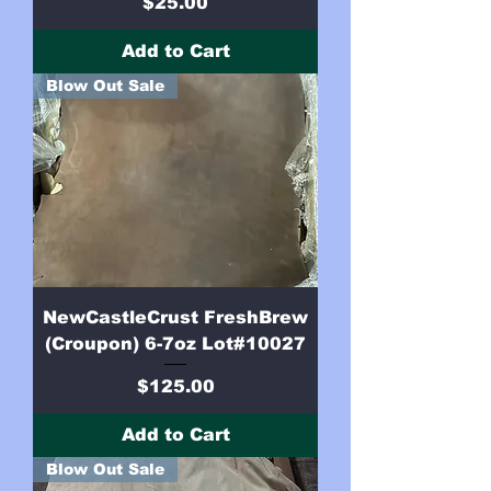
Price
$25.00
Add to Cart
Blow Out Sale
NewCastleCrust FreshBrew
(Croupon) 6-7oz Lot#10027
Price
$125.00
Add to Cart
Blow Out Sale