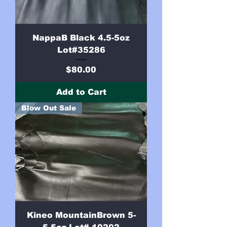
NappaB Black 4.5-5oz
Lot#35286
Price
$80.00
Add to Cart
Blow Out Sale
Kineo MountainBrown 5-