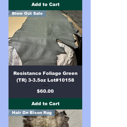
Add to Cart
Blow Out Sale
Resistance Foliage Green
(TR) 3-3.5oz Lot#10158
Price
$60.00
Add to Cart
Hair On Bison Rug