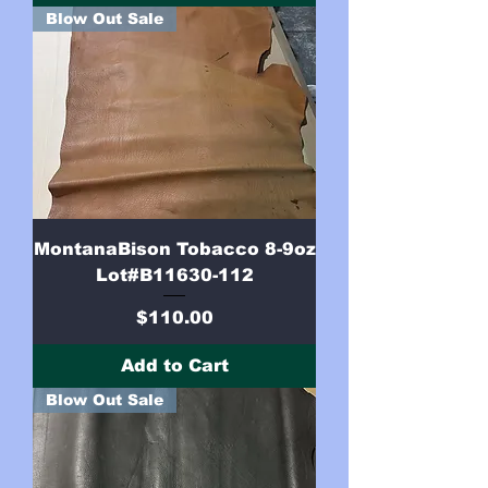
Blow Out Sale
MontanaBison Tobacco 8-9oz
Lot#B11630-112
Price
$110.00
Add to Cart
Blow Out Sale