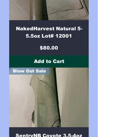
NakedHarvest Natural 5-
5.5oz Lot# 12001
Price
$80.00
Add to Cart
Blow Out Sale
SentryNB Coyote 3.5-4oz