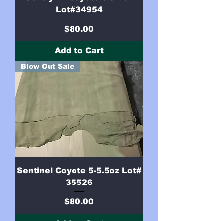
Lot#34954
Price
$80.00
Add to Cart
Blow Out Sale
Sentinel Coyote 5-5.5oz Lot#
35526
Price
$80.00