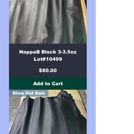
NappaB Black 3-3.5oz
Lot#10499
Price
$80.00
Add to Cart
Blow Out Sale