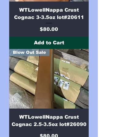
WTLowellNappa Crust
Cognac 3-3.5oz lot#20611
Price
$80.00
Add to Cart
Blow Out Sale
WTLowellNappa Crust
Cognac 2.5-3.5oz lot#26090
Price
$80.00