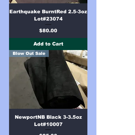
Earthquake BurntRed 2.5-3oz
Lot#23074
Price
$80.00
Add to Cart
Blow Out Sale
NewportNB Black 3-3.5oz
Lot#10007