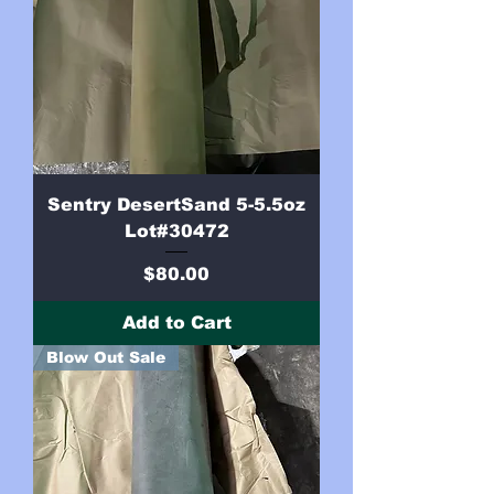
Sentry DesertSand 5-5.5oz
Lot#30472
Price
$80.00
Add to Cart
Blow Out Sale