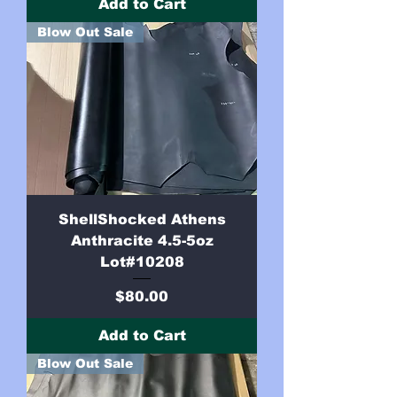
Add to Cart
Blow Out Sale
ShellShocked Athens
Anthracite 4.5-5oz
Lot#10208
Price
$80.00
Add to Cart
Blow Out Sale