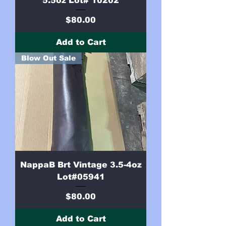
5.5oz Lot# 10202
Price
$80.00
Add to Cart
Blow Out Sale
NappaB Brt Vintage 3.5-4oz
Lot#05941
Price
$80.00
Add to Cart