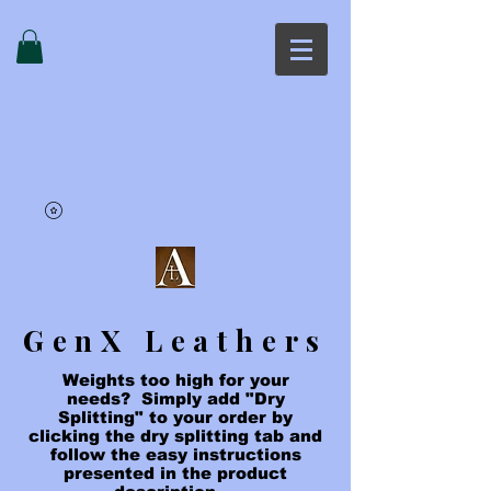
GenX Leathers
Weights too high for your
needs? Simply add "Dry
Splitting" to your order by
clicking the dry splitting tab and
follow the easy instructions
presented in the product