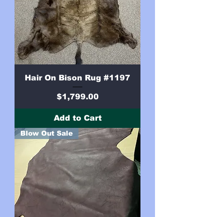
Hair On Bison Rug #1197
Price
$1,799.00
Add to Cart
Blow Out Sale