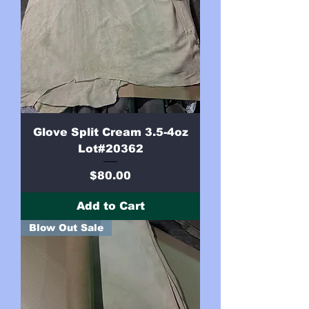
Glove Split Cream 3.5-4oz
Lot#20362
Price
$80.00
Add to Cart
Blow Out Sale