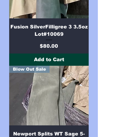
Fusion SilverFilligree 3 3.5oz
Lot#10069
Price
$80.00
Add to Cart
Blow Out Sale
Newport Splits WT Sage 5-