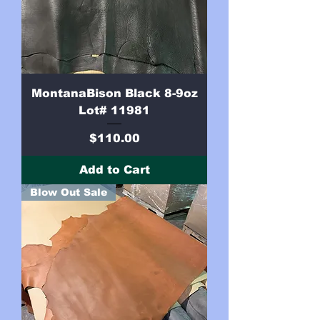
MontanaBison Black 8-9oz
Lot# 11981
Price
$110.00
Add to Cart
Blow Out Sale