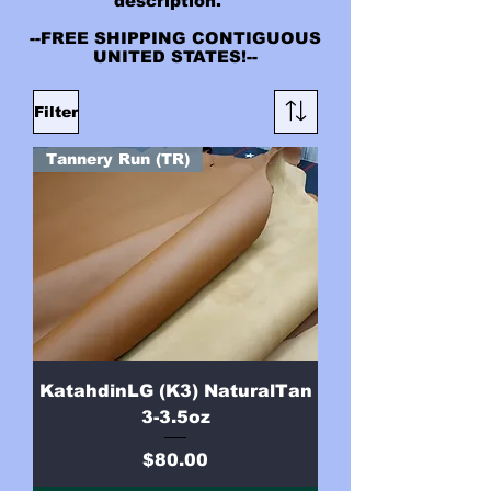
description.
--FREE SHIPPING CONTIGUOUS
UNITED STATES!--
Filter
Tannery Run (TR)
KatahdinLG (K3) NaturalTan
3-3.5oz
Price
$80.00