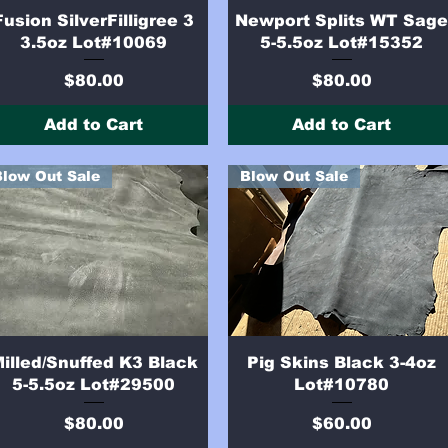
Quick View
Quick View
Fusion SilverFilligree 3
Newport Splits WT Sag
3.5oz Lot#10069
5-5.5oz Lot#15352
Price
Price
$80.00
$80.00
Add to Cart
Add to Cart
Blow Out Sale
Blow Out Sale
Quick View
Quick View
illed/Snuffed K3 Black
Pig Skins Black 3-4oz
5-5.5oz Lot#29500
Lot#10780
Price
Price
$80.00
$60.00