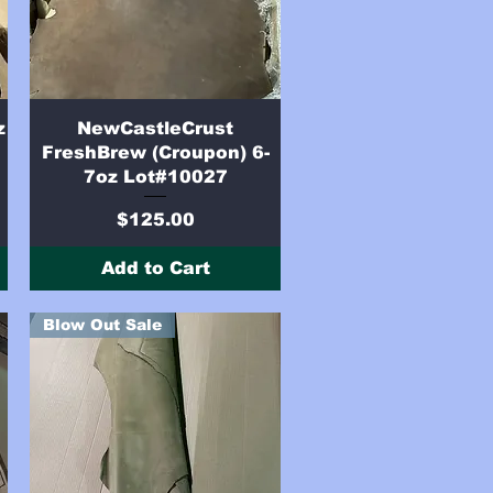
Quick View
z
NewCastleCrust
FreshBrew (Croupon) 6-
7oz Lot#10027
Price
$125.00
Add to Cart
Blow Out Sale