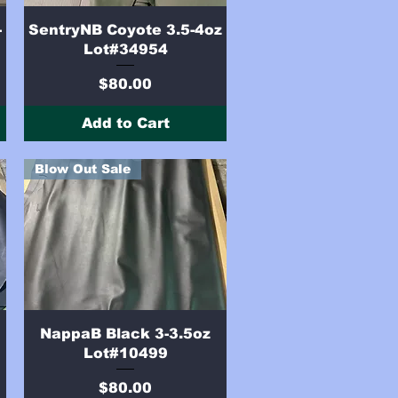
Quick View
-
SentryNB Coyote 3.5-4oz
Lot#34954
Price
$80.00
Add to Cart
Blow Out Sale
Quick View
NappaB Black 3-3.5oz
Lot#10499
Price
$80.00