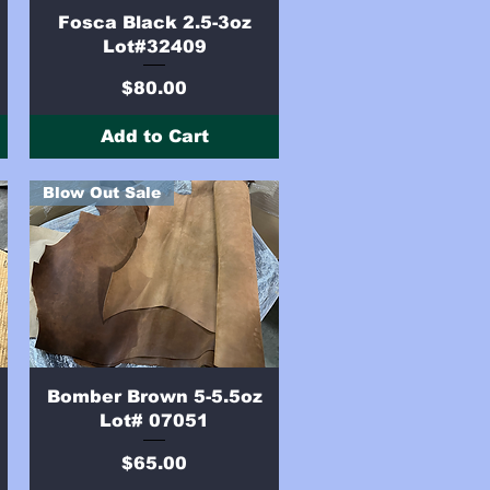
Quick View
e
Fosca Black 2.5-3oz
Lot#32409
Price
$80.00
Add to Cart
Blow Out Sale
Quick View
Bomber Brown 5-5.5oz
Lot# 07051
Price
$65.00