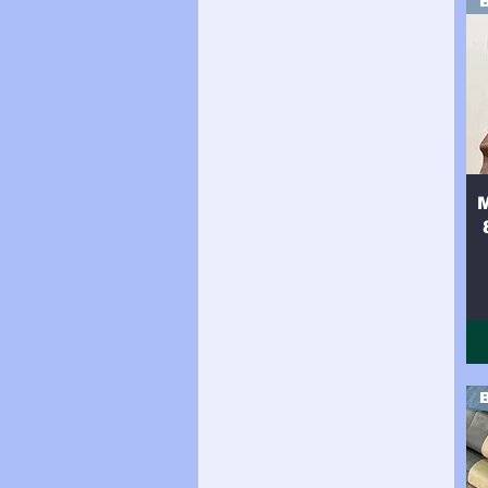
Side (34sqft)
Side (35sqft)
Side (36sqft)
Side (37sqft)
Side (38sqft)
Side (39sqft)
Side (40sqft)
Side (41sqft)
Side (42sqft)
Side (43sqft)
Side (44sqft)
Side (8sqft)
Side 16sqft
Side 17sqft
Side 18sqft
Side 19sqft
Side 20sqft
Side 21sqft
Side 22sqft
Side 23sqft