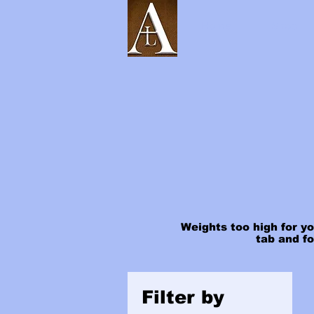
Home
Shop
Weights too high for yo
tab and f
Filter by