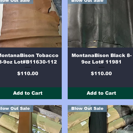
Blow Out Sale
Blow Out Sale
Quick View
Quick View
MontanaBison Tobacco
MontanaBison Black 8-
8-9oz Lot#B11630-112
9oz Lot# 11981
Price
Price
$110.00
$110.00
Add to Cart
Add to Cart
Blow Out Sale
Blow Out Sale