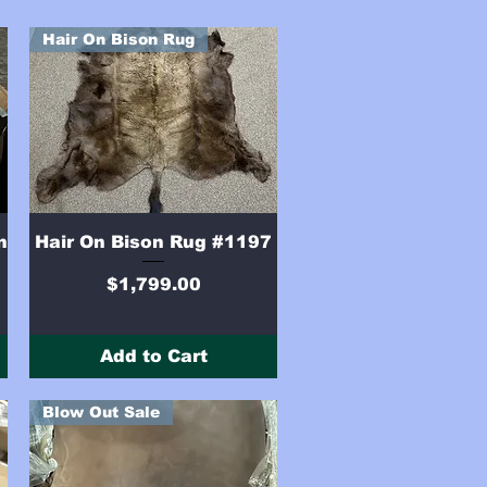
Hair On Bison Rug
Quick View
n
Hair On Bison Rug #1197
Price
$1,799.00
Add to Cart
Blow Out Sale