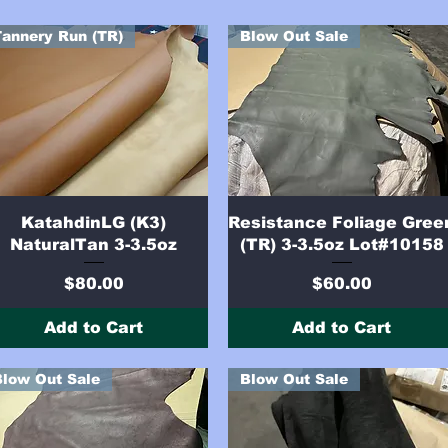
Tannery Run (TR)
Blow Out Sale
Quick View
Quick View
KatahdinLG (K3)
Resistance Foliage Gree
NaturalTan 3-3.5oz
(TR) 3-3.5oz Lot#10158
Price
Price
$80.00
$60.00
Add to Cart
Add to Cart
Blow Out Sale
Blow Out Sale