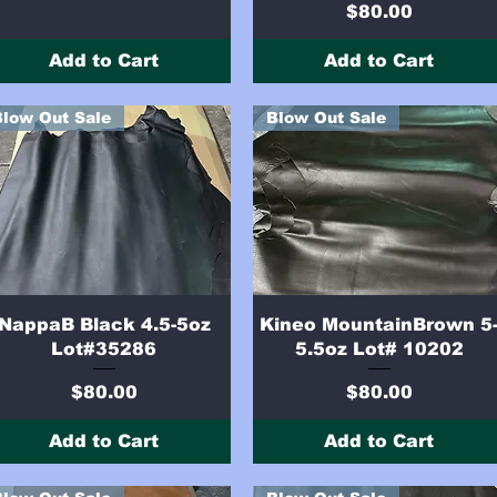
Price
$80.00
Add to Cart
Add to Cart
Blow Out Sale
Blow Out Sale
Quick View
Quick View
NappaB Black 4.5-5oz
Kineo MountainBrown 5
Lot#35286
5.5oz Lot# 10202
Price
Price
$80.00
$80.00
Add to Cart
Add to Cart