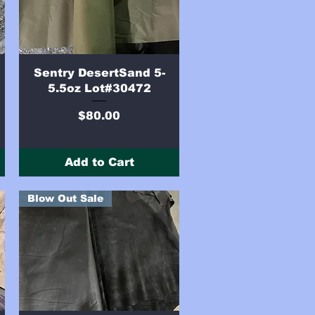
Quick View
Sentry DesertSand 5-
5.5oz Lot#30472
Price
$80.00
Add to Cart
Blow Out Sale