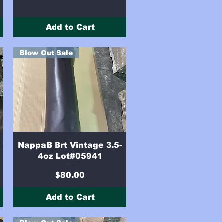
Add to Cart
Blow Out Sale
Quick View
-
NappaB Brt Vintage 3.5-
4oz Lot#05941
Price
$80.00
Add to Cart