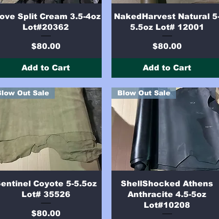
Quick View
Quick View
ove Split Cream 3.5-4oz
NakedHarvest Natural 5
Lot#20362
5.5oz Lot# 12001
Price
Price
$80.00
$80.00
Add to Cart
Add to Cart
Blow Out Sale
Blow Out Sale
Quick View
Quick View
entinel Coyote 5-5.5oz
ShellShocked Athens
Lot# 35526
Anthracite 4.5-5oz
Lot#10208
Price
$80.00