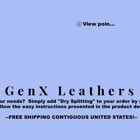
Blow Out Sale
Subscribe
Survey
Gif
View points
GenX Leathers
ur needs? Simply add "Dry Splitting" to your order by c
ollow the easy instructions presented in the product d
--FREE SHIPPING CONTIGUOUS UNITED STATES!--