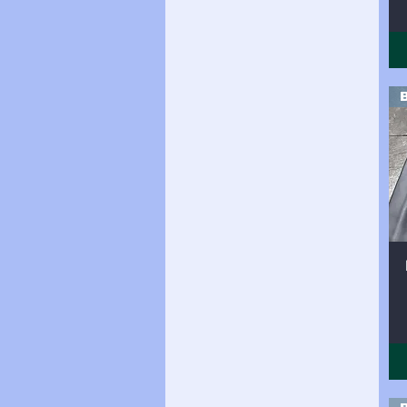
Side (20 sqft)
Side (20sqft)
Side (21 sqft)
Side (21sqft)
Side (22sqft)
Side (23sqft)
Side (24 sqft)
Side (24sqft
Side (24sqft)
Side (25sqft)
side (26sqft)
Side (26sqft)
Side (27sqft)
Side (28sqft)
Side (29sqft)
Side (30sqft)
Side (31sqft)
Side (32sqft)
Side (33sqft)