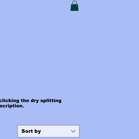
t Card
My Addresses
licking the dry splitting
escription.
Sort by