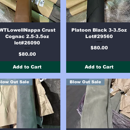
Quick View
Quick View
WTLowellNappa Crust
Platoon Black 3-3.5oz
Cognac 2.5-3.5oz
Lot#29560
lot#26090
Price
$80.00
Price
$80.00
Add to Cart
Add to Cart
Blow Out Sale
Blow Out Sale