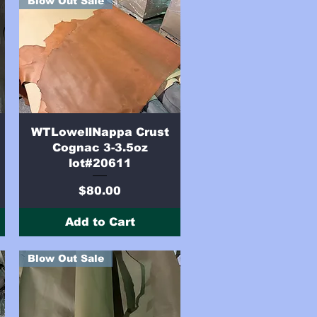
Blow Out Sale
Quick View
WTLowellNappa Crust
Cognac 3-3.5oz
lot#20611
Price
$80.00
Add to Cart
Blow Out Sale