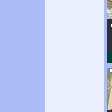
Side 24sqft
Side 25sqft
Side 26sqft
Side 27sqft
Side 28sqft
Side 29sqft
Side 30sqft
Side 31sqft
Side 32sqft
Side 33sqft
Side 34sqft
Side 35sqft
Side 36sqft
Side 37sqft
Side 38sqft
Side(19sqft)
Side(25sqft)
Side(30sqft)