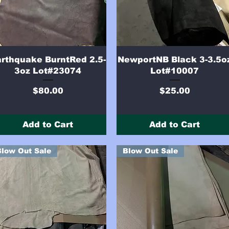
Quick View
Quick View
rthquake BurntRed 2.5-
NewportNB Black 3-3.5o
3oz Lot#23074
Lot#10007
Price
Price
$80.00
$25.00
Add to Cart
Add to Cart
Blow Out Sale
Blow Out Sale