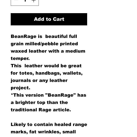
Add to Cart
BeanRage is beautiful full
grain milled/pebble printed
waxed leather with a medium
temper.
This leather would be great
for totes, handbags, wallets,
journals or any leather
project.
*This version "BeanRage" has
a brighter top than the
traditional Rage article.
Likely to contain healed range
marks, fat wrinkles, small