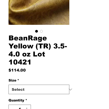
BeanRage
Yellow (TR) 3.5-
4.0 oz Lot
10421
Price
$114.00
Size
*
Quantity
*