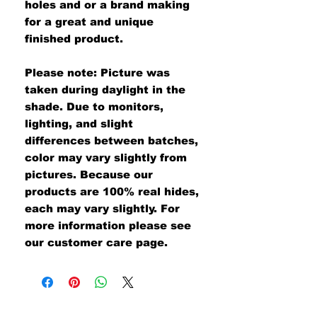
holes and or a brand making
for a great and unique
finished product.
Please note: Picture was
taken during daylight in the
shade. Due to monitors,
lighting, and slight
differences between batches,
color may vary slightly from
pictures. Because our
products are 100% real hides,
each may vary slightly. For
more information please see
our customer care page.