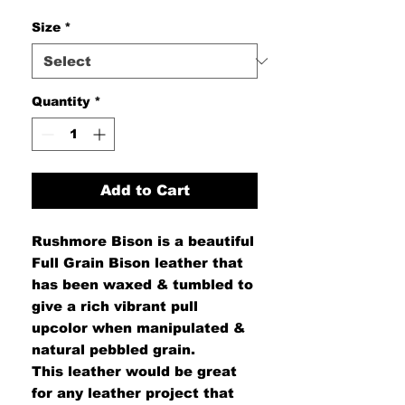
Size
*
Quantity
*
Add to Cart
Rushmore Bison is a beautiful
Full Grain Bison leather that
has been waxed & tumbled to
give a rich vibrant pull
upcolor when manipulated &
natural pebbled grain.
This leather would be great
for any leather project that