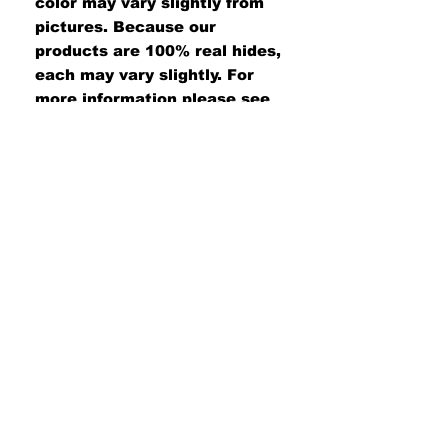
color may vary slightly from
pictures. Because our
products are 100% real hides,
each may vary slightly. For
more information please see
our customer care page.
#UNITEDWETAN
Join our mailing list