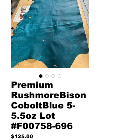
Premium
RushmoreBison
CoboltBlue 5-
5.5oz Lot
#F00758-696
Price
$125.00