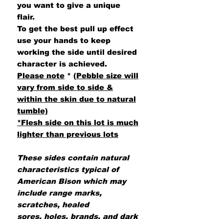
you want to give a unique
flair.
To get the best pull up effect
use your hands to keep
working the side until desired
character is achieved.
Please note
*
(
Pebble size will
vary from side to side &
within the skin due to natural
tumble)
*Flesh side on this lot is much
lighter than previous lots
These sides contain natural
characteristics typical of
American Bison which may
include range marks,
scratches, healed
sores, holes, brands, and dark