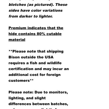
blotches (as pictured). These
sides have color variations
from darker to lighter.
Premium indicates that the
hide contains 80% cutable
material
**Please note that shipping
Bison outside the USA
requires a fish and wildlife
certification and may incur an
additional cost for foreign
customers**
Please note: Due to monitors,
lighting, and slight
differences between batches,