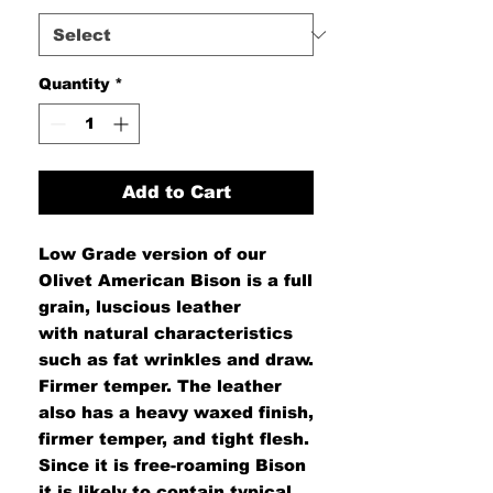
Quantity
*
Add to Cart
Low Grade version
of our
Olivet American Bison is a full
grain, luscious leather
with natural characteristics
such as fat wrinkles and draw.
Firmer temper. The leather
also has a heavy waxed finish,
firmer temper, and tight flesh.
Since it is free-roaming Bison
it is likely to contain typical