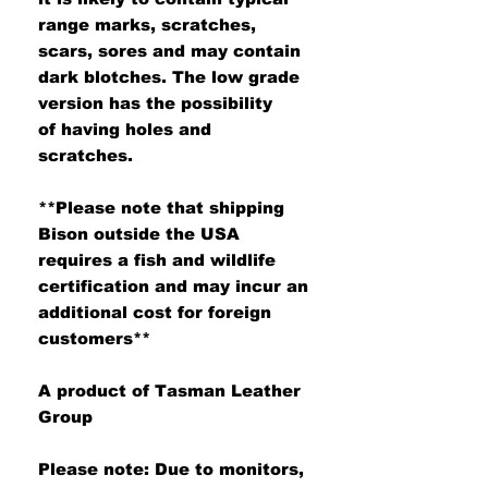
range marks, scratches,
scars, sores and may contain
dark blotches. The low grade
version has the possibility
of having holes and
scratches.
**Please note that shipping
Bison outside the USA
requires a fish and wildlife
certification and may incur an
additional cost for foreign
customers**
A product of Tasman Leather
Group
Please note: Due to monitors,