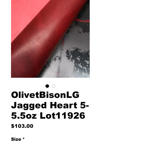
OlivetBisonLG
Jagged Heart 5-
5.5oz Lot11926
Price
$103.00
Size
*