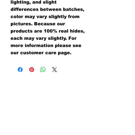
lighting, and slight
differences between batches,
color may vary slightly from
pictures. Because our
products are 100% real hides,
each may vary slightly. For
more information please see
our customer care page.
#UNITEDWETAN