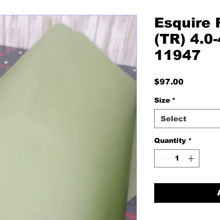
Esquire 
(TR) 4.0-
11947
Price
$97.00
Size
*
Select
Quantity
*