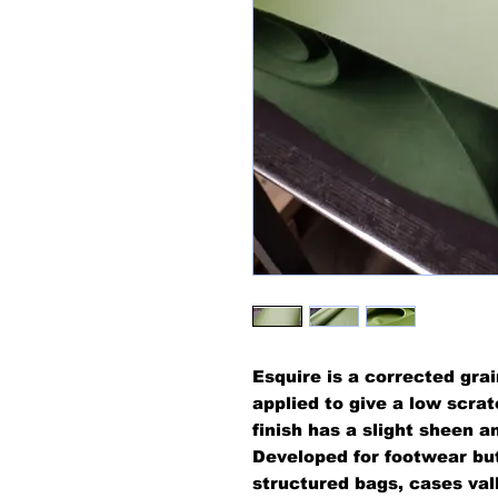
Esquire is a corrected grai
applied to give a low scra
finish has a slight sheen a
Developed for footwear but
structured bags, cases vall