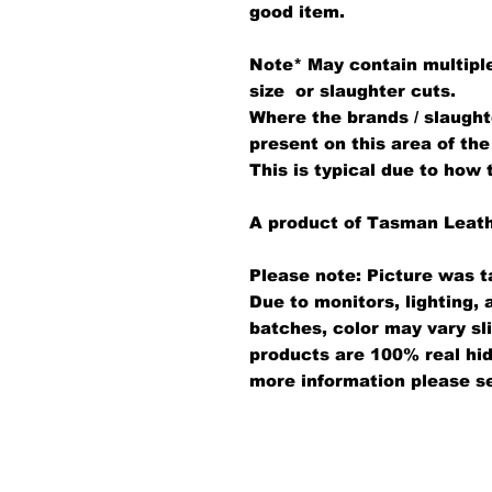
good item.
Note*
May contain multiple
size or slaughter cuts.
Where the brands / slaught
present on this area of the
This is typical due to how 
A product of Tasman Leat
Please note: Picture was t
Due to monitors, lighting,
batches, color may vary sl
products are 100% real hid
more information please s