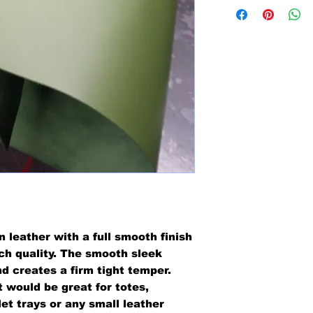
n leather with a full smooth finish
tch quality. The smooth sleek
nd creates a firm tight temper.
 would be great for totes,
et trays or any small leather