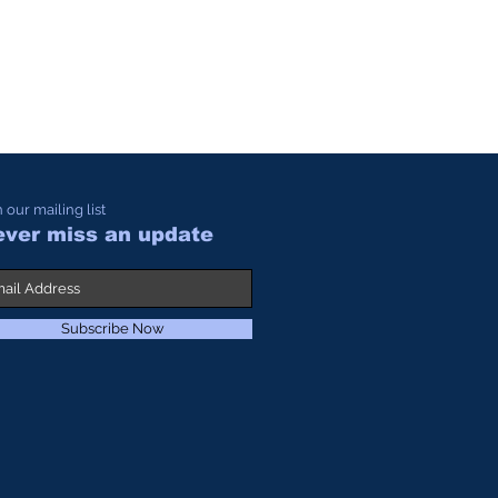
n our mailing list
ver miss an update
Subscribe Now