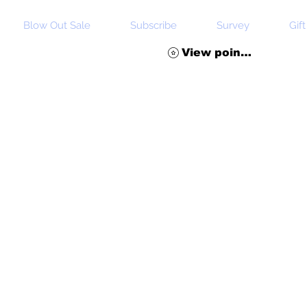
Blow Out Sale
Subscribe
Survey
Gif
View points