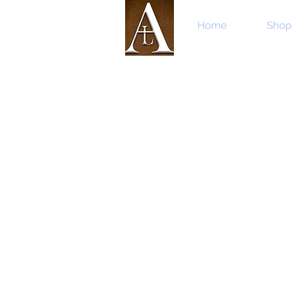
Home
Shop