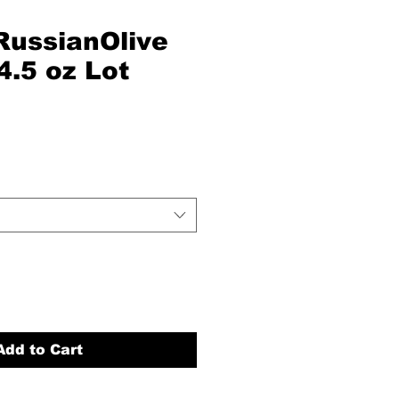
RussianOlive
4.5 oz Lot
Add to Cart