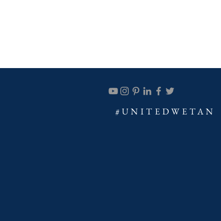
#UNITEDWETAN