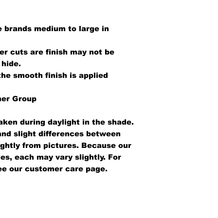
 brands medium to large in
er cuts are finish may not be
 hide.
the smooth finish is applied
her Group
aken during daylight in the shade.
 and slight differences between
ightly from pictures. Because our
es, each may vary slightly. For
ee our customer care page.