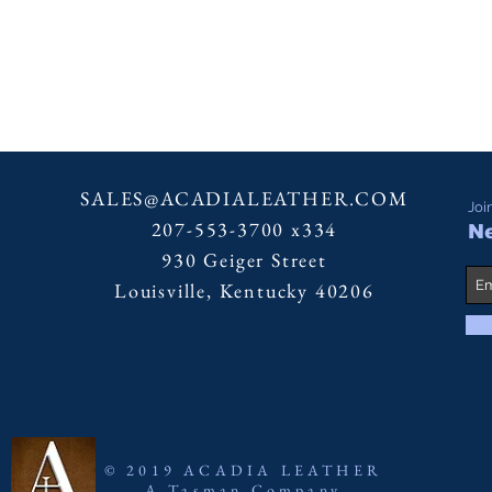
SALES@ACADIALEATHER.COM
Joi
207-553-3700 x334
Ne
930 Geiger Street
Louisville, Kentucky 40206
© 2019 ACADIA LEATHER
A Tasman Company