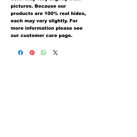
pictures. Because our
products are 100% real hides,
each may vary slightly. For
more information please see
our customer care page.
#UNITEDWETAN
Join our mailing list