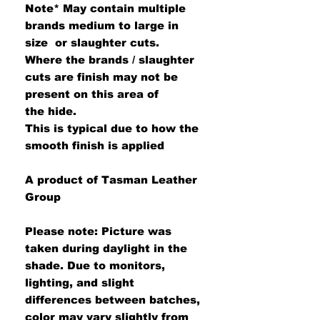
Note*
May contain multiple
brands medium to large in
size or slaughter cuts.
Where the brands / slaughter
cuts are finish may not be
present on this area of
the hide.
This is typical due to how the
smooth finish is applied
A product of Tasman Leather
Group
Please note: Picture was
taken during daylight in the
shade. Due to monitors,
lighting, and slight
differences between batches,
color may vary slightly from