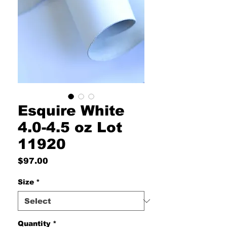
Esquire White
4.0-4.5 oz Lot
11920
Price
$97.00
Size
*
Quantity
*