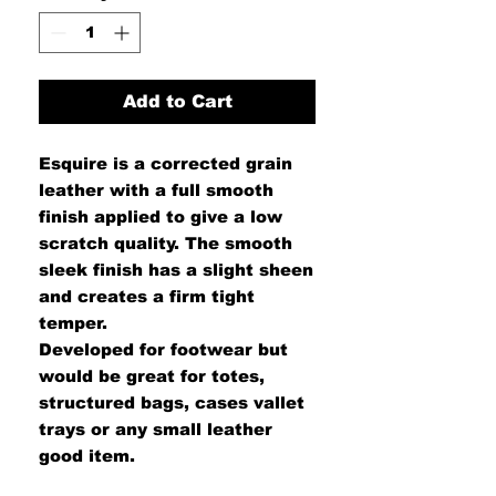
Add to Cart
Esquire is a corrected grain
leather with a full smooth
finish applied to give a low
scratch quality. The smooth
sleek finish has a slight sheen
and creates a firm tight
temper.
Developed for footwear but
would be great for totes,
structured bags, cases vallet
trays or any small leather
good item.