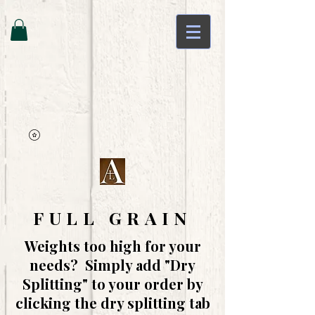
FULL GRAIN
Weights too high for your
needs? Simply add "Dry
Splitting" to your order by
clicking the dry splitting tab