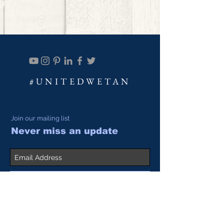
#UNITEDWETAN
Join our mailing list
Never miss an update
Subscribe Now
SALES@ACADIALEATHER.
COM