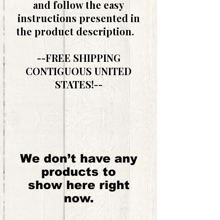
and follow the easy
instructions presented in
the product description.
--FREE SHIPPING
CONTIGUOUS UNITED
STATES!--
We don’t have any
products to
show here right
now.